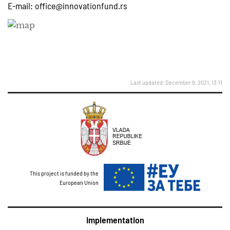
E-mail:
office@innovationfund.rs
Last updated: December 9, 2021, 13:11
This project is funded by the
European Union
Implementation