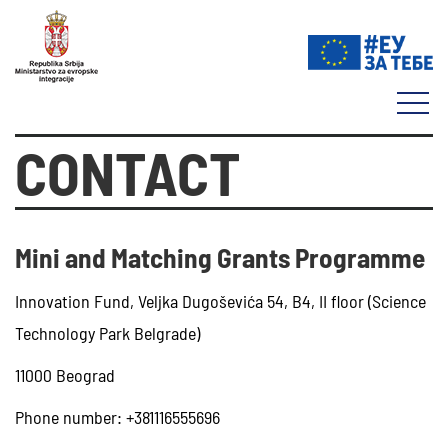
CONTACT
Mini and Matching Grants Programme
Innovation Fund, Veljka Dugoševića 54, B4, II floor (Science
Technology Park Belgrade)
11000 Beograd
Phone number: +381116555696