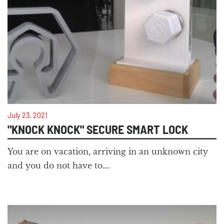
July 23, 2021
"KNOCK KNOCK" SECURE SMART LOCK
You are on vacation, arriving in an unknown city
and you do not have to….