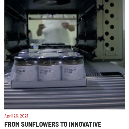
April 26, 2021
FROM SUNFLOWERS TO INNOVATIVE