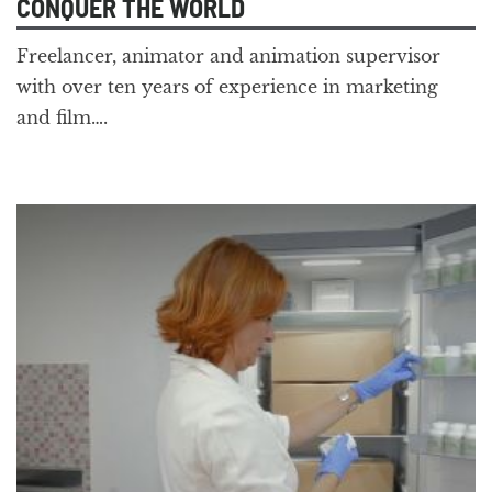
CONQUER THE WORLD
Freelancer, animator and animation supervisor
with over ten years of experience in marketing
and film….