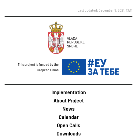
Last updated: December 9, 2021, 13:11
This project is funded by the
European Union
Implementation
About Project
News
Calendar
Open Calls
Downloads