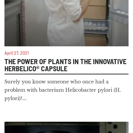
April 27, 2021
THE POWER OF PLANTS IN THE INNOVATIVE
HERBELICO® CAPSULE
Surely you know someone who once had a
problem with bacterium Helicobacter pylori (H.
pylori)?….