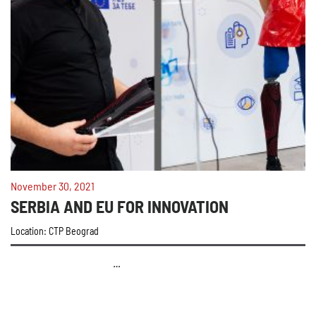
November 30, 2021
SERBIA AND EU FOR INNOVATION
Location: CTP Beograd
…