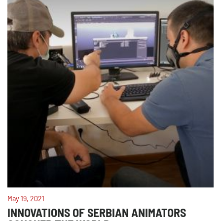
May 19, 2021
INNOVATIONS OF SERBIAN ANIMATORS