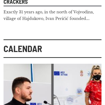
CRACKERS
Exactly 31 years ago, in the north of Vojvodina,
village of Hajdukovo, Ivan Peričić founded….
CALENDAR