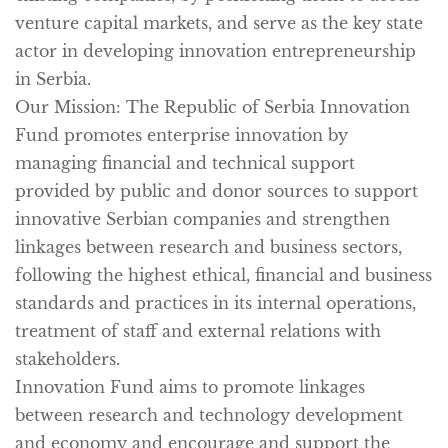
venture capital markets, and serve as the key state
actor in developing innovation entrepreneurship
in Serbia.
Our Mission:
The Republic of Serbia Innovation
Fund promotes enterprise innovation by
managing financial and technical support
provided by public and donor sources to support
innovative Serbian companies and strengthen
linkages between research and business sectors,
following the highest ethical, financial and business
standards and practices in its internal operations,
treatment of staff and external relations with
stakeholders.
Innovation Fund aims to promote linkages
between research and technology development
and economy and encourage and support the