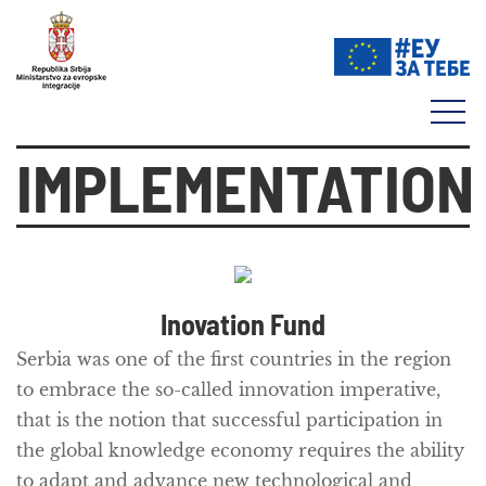
IMPLEMENTATION
Inovation Fund
Serbia was one of the first countries in the region
to embrace the so-called
innovation imperative
,
that is the notion that successful participation in
the global knowledge economy requires the ability
to adapt and advance new technological and