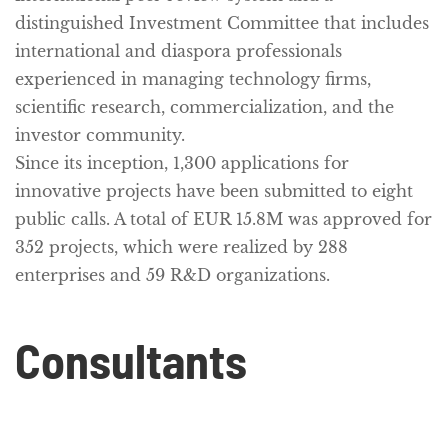
distinguished Investment Committee that includes
international and diaspora professionals
experienced in managing technology firms,
scientific research, commercialization, and the
investor community.
Since its inception, 1,300 applications for
innovative projects have been submitted to eight
public calls. A total of EUR 15.8M was approved for
352 projects, which were realized by 288
enterprises and 59 R&D organizations.
Consultants