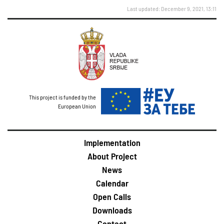
Last updated: December 9, 2021, 13:11
This project is funded by the
European Union
Implementation
About Project
News
Calendar
Open Calls
Downloads
Contact