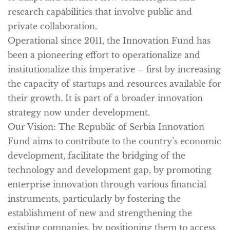
research capabilities that involve public and
private collaboration.
Operational since 2011, the Innovation Fund has
been a pioneering effort to operationalize and
institutionalize this imperative – first by increasing
the capacity of startups and resources available for
their growth. It is part of a broader innovation
strategy now under development.
Our Vision:
The Republic of Serbia Innovation
Fund aims to contribute to the country’s economic
development, facilitate the bridging of the
technology and development gap, by promoting
enterprise innovation through various financial
instruments, particularly by fostering the
establishment of new and strengthening the
existing companies, by positioning them to access