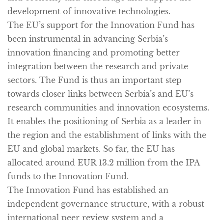
development of innovative technologies.
The
EU’s support
for the Innovation Fund has
been instrumental in advancing Serbia’s
innovation financing and promoting better
integration between the research and private
sectors. The Fund is thus an important step
towards closer links between Serbia’s and EU’s
research communities and innovation ecosystems.
It enables the positioning of Serbia as a leader in
the region and the establishment of links with the
EU and global markets. So far, the EU has
allocated around EUR 13.2 million from the IPA
funds to the Innovation Fund.
The Innovation Fund has established an
independent governance structure
, with a robust
international peer review system and a